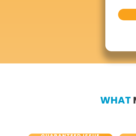
WHAT
GUARANTEED ISSUE