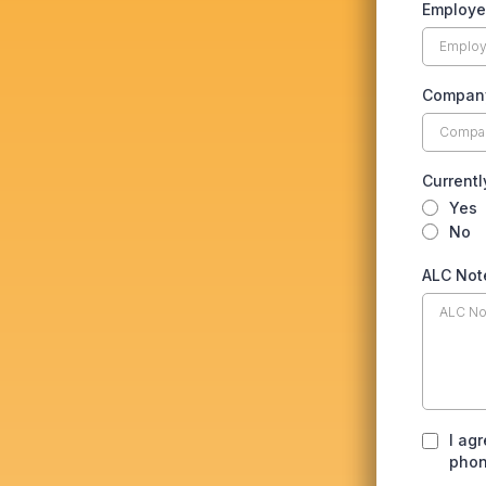
Employe
Compan
Currentl
Yes
No
ALC Not
I ag
phon