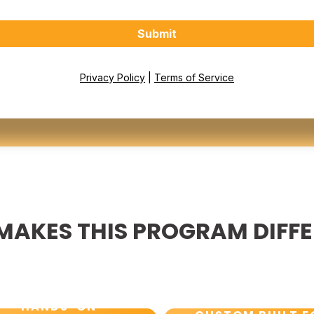
Submit
Privacy Policy
|
Terms of Service
MAKES THIS PROGRAM DIFF
HANDS-ON