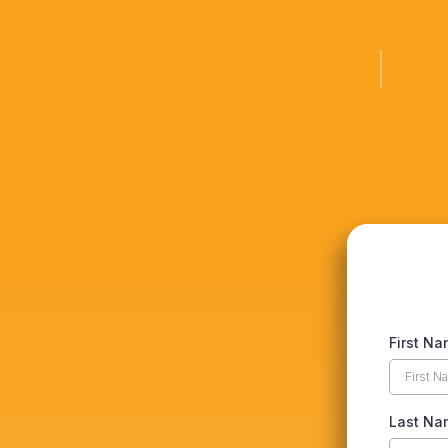
First N
Last N