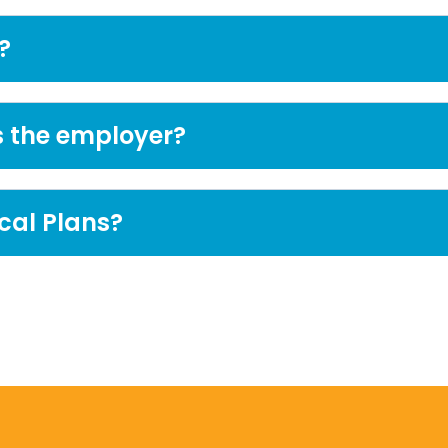
?
s the employer?
cal Plans?