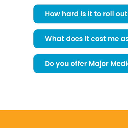
How hard is it to roll out
What does it cost me a
Do you offer Major Medi