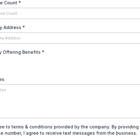
e Count
*
y Address
*
y Offering Benefits
*
es
ree to terms & conditions provided by the company. By providing
e number, I agree to receive text messages from the business.