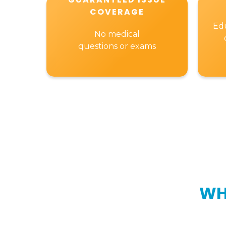
COVERAGE
Edu
No medical
questions or exams
WH