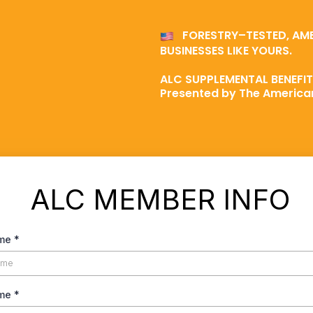
FORESTRY–TESTED, AM
BUSINESSES LIKE YOURS.
ALC SUPPLEMENTAL BENEFI
Presented by The American
ALC MEMBER INFO
ame
*
ame
*