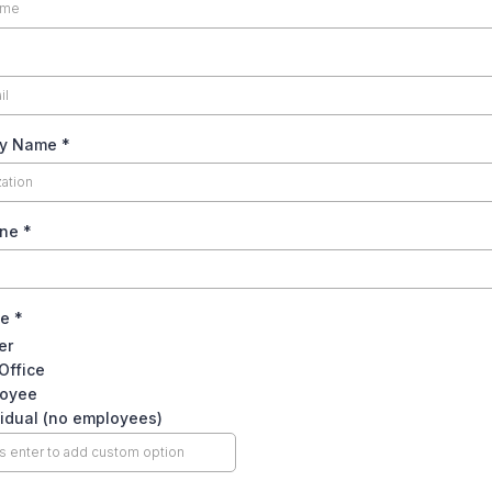
y Name
*
one
*
le
*
er
 Office
oyee
vidual (no employees)