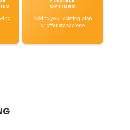
OR
FLEXIBLE
IES
OPTIONS
ed to
Add to your existing plan
or offer standalone
NG