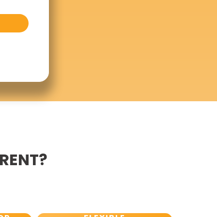
ERENT?