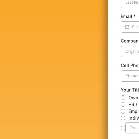
Email
*
Compan
Cell Ph
Your Tit
Own
HR /
Empl
Indi