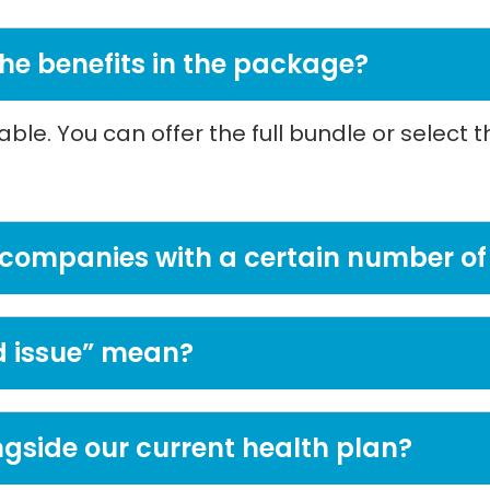
 the benefits in the package?
le. You can offer the full bundle or select 
 to companies with a certain number 
 issue” mean?
ngside our current health plan?