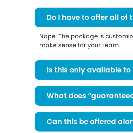
Do I have to offer all of
Nope. The package is customizab
make sense for your team.
Is this only available
What does “guaranteed
Can this be offered alo