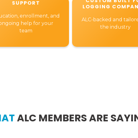
CUSTOM BUILT F
SUPPORT
LOGGING COMPAN
cation, enrollment, and
ALC-backed and tailor
ongoing help for your
the industry
team
AT
ALC MEMBERS ARE SAYI