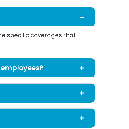
the specific coverages that
of employees?