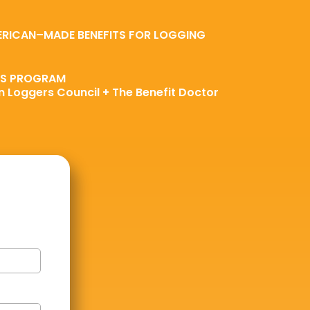
ERICAN–MADE BENEFITS FOR LOGGING
TS PROGRAM
 Loggers Council + The Benefit Doctor